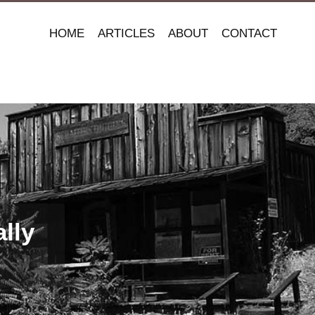
HOME
ARTICLES
ABOUT
CONTACT
lly