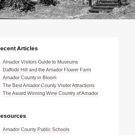
ecent Articles
Amador Visitors Guide to Museums
Daffodil Hill and the Amador Flower Farm
Amador County in Bloom
The Best Amador County Visitor Attractions
The Award Winning Wine Country of Amador
esources
Amador County Public Schools