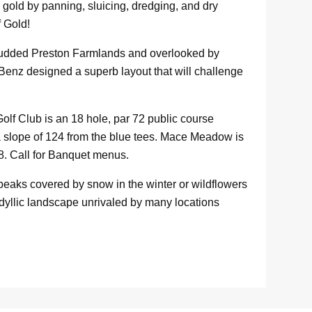
gold by panning, sluicing, dredging, and dry
f Gold!
studded Preston Farmlands and overlooked by
 Benz designed a superb layout that will challenge
f Club is an 18 hole, par 72 public course
a slope of 124 from the blue tees. Mace Meadow is
8. Call for Banquet menus.
eaks covered by snow in the winter or wildflowers
dyllic landscape unrivaled by many locations