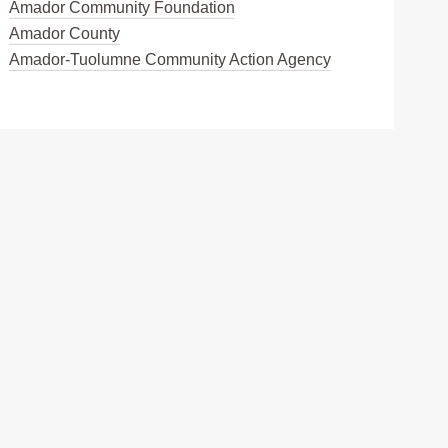
Amador Community Foundation
Amador County
Amador-Tuolumne Community Action Agency