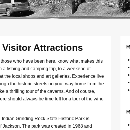
isitor Attractions
R
d those who have been here, know what makes this
an a fishing and camping trip, to a weekend of
t the local shops and art galleries. Experience live
through the historic streets on your way home from the
ke a thrilling tour of the caverns. And of course,
re should always be time left for a tour of the wine
R
:
Indian Grinding Rock State Historic Park is
t of Jackson. The park was created in 1968 and