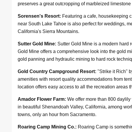
preserves a great outcropping of marbleized limestone
Sorensen's Resort:
Featuring a cafe, housekeeping ca
near South Lake Tahoe is also perfect for weddings, 
California's Sierra Mountains.
Sutter Gold Mine:
Sutter Gold Mine is a modern hard r
Gold Mine offers a comprehensive look into the gold mi
gold panning and hydraulic mining to hard rock techni
Gold Country Campground Resort:
"Strike it Rich"
amenities with resort quality accommodations from tent
location offers easy access to all the recreation areas 
Amador Flower Farm:
We offer more than 800 daylily v
in beautiful Shenandoah Valley, California, among wor
towns, only an hour from Sacramento.
Roaring Camp Mining Co.:
Roaring Camp is something 