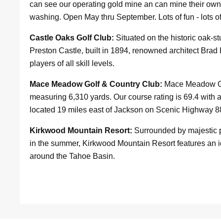
can see our operating gold mine an can mine their own 
washing. Open May thru September. Lots of fun - lots o
Castle Oaks Golf Club:
Situated on the historic oak-
Preston Castle, built in 1894, renowned architect Brad
players of all skill levels.
Mace Meadow Golf & Country Club:
Mace Meadow Gol
measuring 6,310 yards. Our course rating is 69.4 with 
located 19 miles east of Jackson on Scenic Highway 8
Kirkwood Mountain Resort:
Surrounded by majestic p
in the summer, Kirkwood Mountain Resort features an i
around the Tahoe Basin.