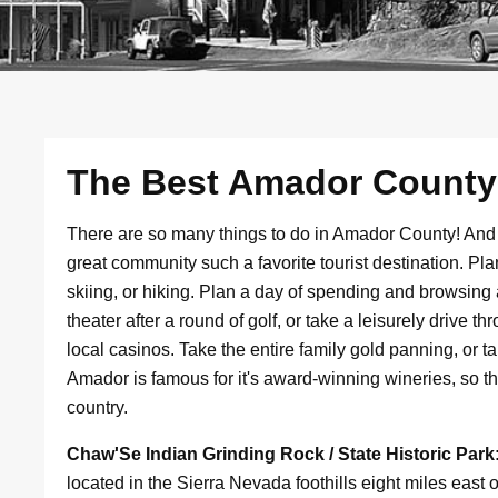
The Best Amador County V
There are so many things to do in Amador County! An
great community such a favorite tourist destination. Pl
skiing, or hiking. Plan a day of spending and browsing a
theater after a round of golf, or take a leisurely drive 
local casinos. Take the entire family gold panning, or ta
Amador is famous for it's award-winning wineries, so the
country.
Chaw'Se Indian Grinding Rock / State Historic Park
located in the Sierra Nevada foothills eight miles eas