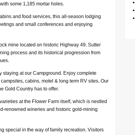
 with some 1,185 mortar holes.
bins and food services, this all-season lodging
meetings and small conferences and enjoying
ock mine located on historic Highway 49. Sutter
ning process and its historical progression from
ques.
 by staying at our Campground. Enjoy complete
 campsites, cabins, motel & long term RV sites. Our
the Gold Country has to offer.
arieties at the Flower Farm itself, which is nestled
ld-renowned wineries and historic gold-mining
special in the way of family recreation. Visitors