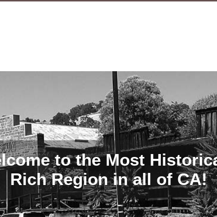
lcome to the Most Historica
Rich Region in all of CA!